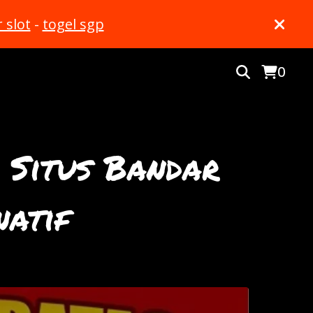
 slot
-
togel sgp
0
 Situs Bandar
natif