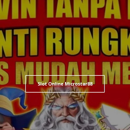
Slot Online Microstar88