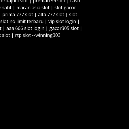
eritajudi slot | preman 99 slot | cash
ernatif | macan asia slot | slot gacor
prima 777 slot | alfa 777 slot | slot
ot no limit terbaru | vip slot login |
 | aaa 666 slot login | gacor305 slot |
 slot | rtp slot --winning303