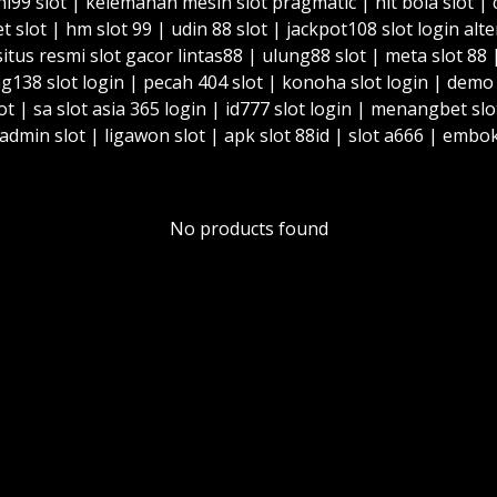
ni99 slot | kelemahan mesin slot pragmatic | hit bola slot | c
t slot | hm slot 99 | udin 88 slot | jackpot108 slot login alt
tus resmi slot gacor lintas88 | ulung88 slot | meta slot 88 | 
38 slot login | pecah 404 slot | konoha slot login | demo sl
 | sa slot asia 365 login | id777 slot login | menangbet slot
admin slot | ligawon slot | apk slot 88id | slot a666 | embok
No products found