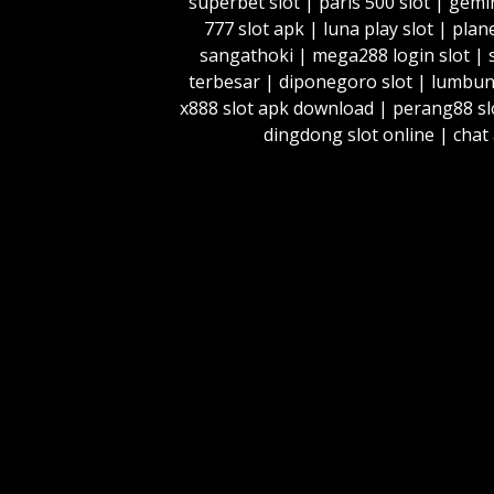
superbet slot | paris 500 slot | gemi
777 slot apk | luna play slot | plane
sangathoki | mega288 login slot | si
terbesar | diponegoro slot | lumbung1
x888 slot apk download | perang88 slot
dingdong slot online | chat 