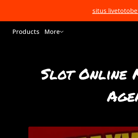
situs livetotobe
Products
More
Slot Online 
Agen