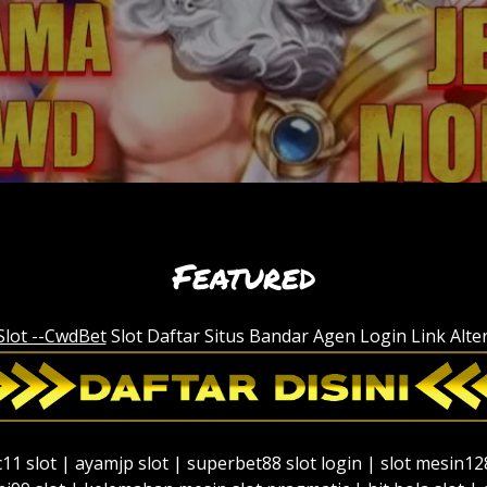
Featured
 Slot --CwdBet
Slot Daftar Situs Bandar Agen Login Link Alter
11 slot | ayamjp slot | superbet88 slot login | slot mesin12