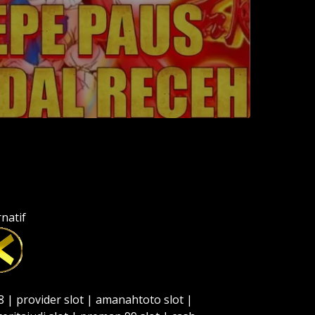
natif
8 | provider slot | amanahtoto slot |