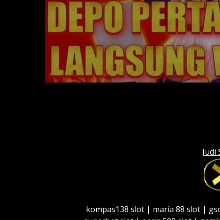
Judi
kompas138 slot | maria 88 slot | gsc