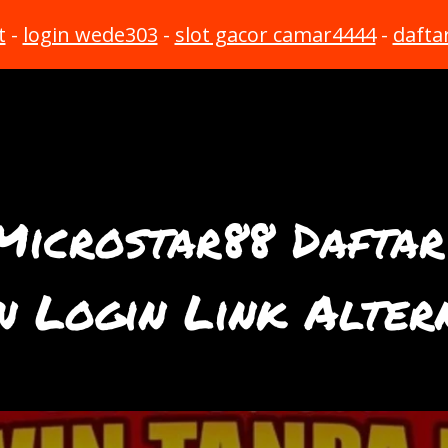
t
-
login wede303
-
slot gacor camar4444
-
daftar
Microstar88 Daftar
 Login Link Alter